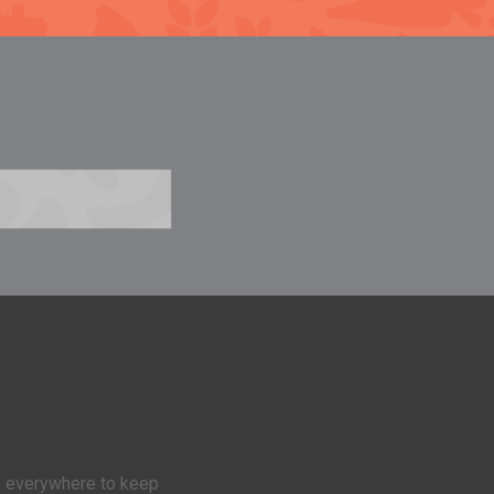
 everywhere to keep