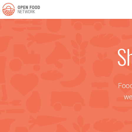
Sh
Food
we