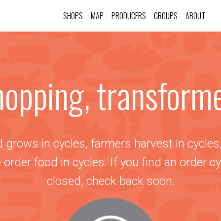
SHOPS
MAP
PRODUCERS
GROUPS
ABOUT
opping, transform
 grows in cycles, farmers harvest in cycles
 order food in cycles. If you find an order cy
closed, check back soon.