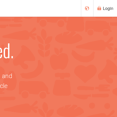
Login
Français
ed.
Español
, and
cle