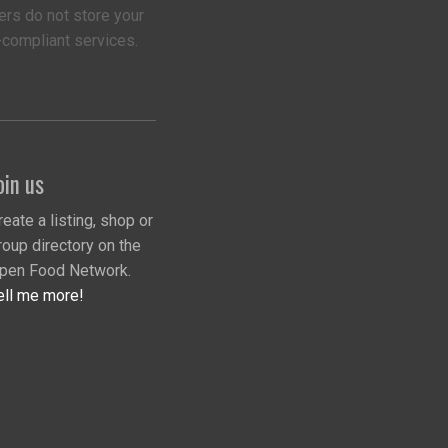
ers do not store your
-compliant services.
oin us
reate a listing, shop or
roup directory on the
pen Food Network.
ell me more!