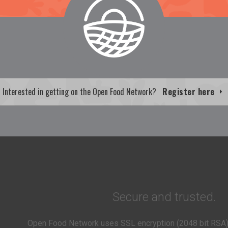
Interested in getting on the Open Food Network?
Register here
Secure and trusted.
Open Food Network uses SSL encryption (2048 bit RSA)