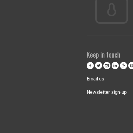
Keep in touch
Email us
Newsletter sign-up