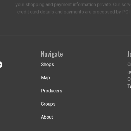
your shopping and payment information private. Our serv
credit card details and payments are processed by PCI
Navigate
J
Shops
C
g
Map
O
T
Producers
Groups
About